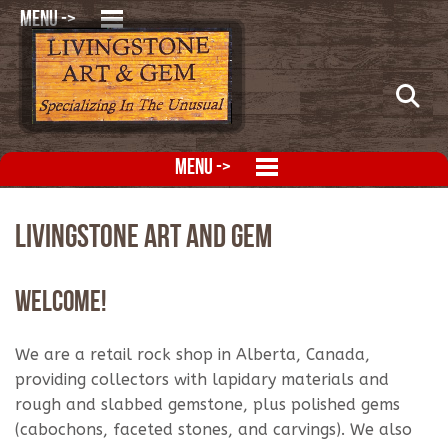
MENU ->
MENU ->
Livingstone Art and Gem
Welcome!
We are a retail rock shop in Alberta, Canada,
providing collectors with lapidary materials and
rough and slabbed gemstone, plus polished gems
(cabochons, faceted stones, and carvings). We also