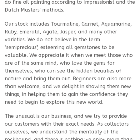
do fine oil painting according to Impressionist and the
Dutch Masters' methods.
Our stock includes Tourmaline, Garnet, Aquamarine,
Ruby, Emerald, Agate, Jasper, and many other
varieties. We do not believe in the term
"semiprecious", esteeming all gemstones to be
valuable. We appreciate it when we meet those who
are of the same mind, who love the gems for
themselves, who can see the hidden beauties of
nature and bring them out. Beginners are also more
than welcome, and we delight in showing them new
things, in helping them to gain the confidence they
need to begin to explore this new world.
The unusual is our business, and we try to provide
our customers with their exact needs. As collectors
ourselves, we understand the mentality of the
rockhound, and there is nothing we enjoy more than