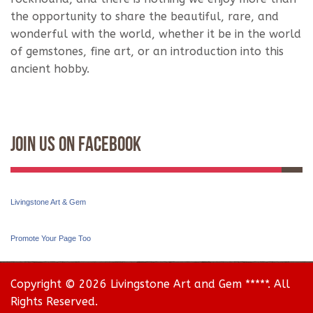
the opportunity to share the beautiful, rare, and
wonderful with the world, whether it be in the world
of gemstones, fine art, or an introduction into this
ancient hobby.
Join Us On Facebook
Livingstone Art & Gem
Promote Your Page Too
Copyright © 2026 Livingstone Art and Gem *****. All
Rights Reserved.