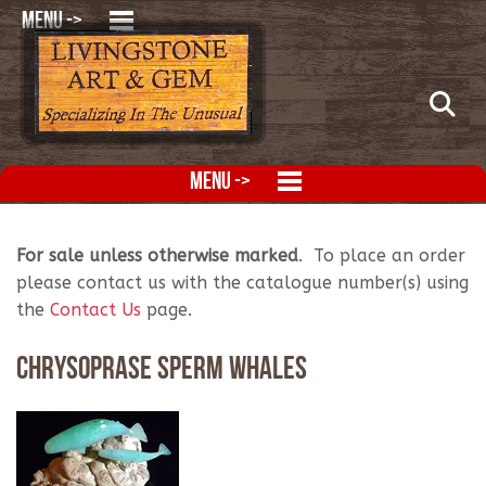
MENU ->
MENU ->
For sale unless otherwise marked
. To place an order
please contact us with the catalogue number(s) using
the
Contact Us
page.
Chrysoprase Sperm Whales