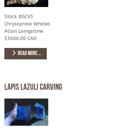
Stock #GCV1
Chrysoprase Whales
Allan Livingstone
$3000.00 CAD
READ MORE …
Lapis Lazuli Carving