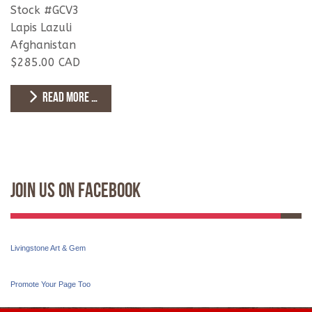
Stock #GCV3
Lapis Lazuli
Afghanistan
$285.00 CAD
READ MORE …
Join Us On Facebook
Livingstone Art & Gem
Promote Your Page Too