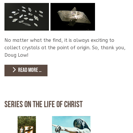
No matter what the find, it is always exciting to
collect crystals at the point of origin. So, thank you,
Doug Low!
READ MORE …
Series on the Life of Christ