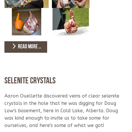
READ MORE …
Selenite Crystals
Aaron Ouellette discovered veins of clear selenite
crystals in the hole that he was digging for Doug
Low's basement, here in Cold Lake, Alberta. Doug
was kind enough to invite us to take some for
ourselves, and here's some of what we got!