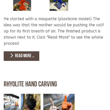
He started with a maquette (plasticine model) The
idea was that the mother would be pushing the calf
up for its first breath of air. The finished product is
shown next to it. Click "Read More" to see the whole
process!
READ MORE …
Rhyolite Hand Carving