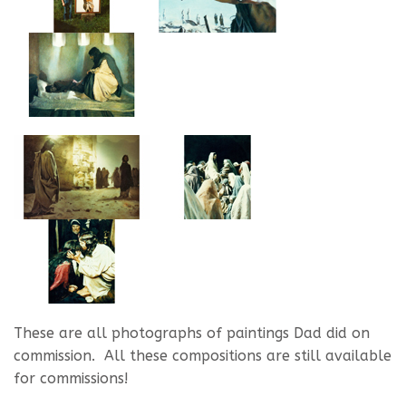
These are all photographs of paintings Dad did on
commission. All these compositions are still available
for commissions!