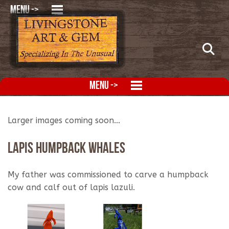
MENU ->
MENU ->
Larger images coming soon...
Lapis Humpback Whales
My father was commissioned to carve a humpback
cow and calf out of lapis lazuli.