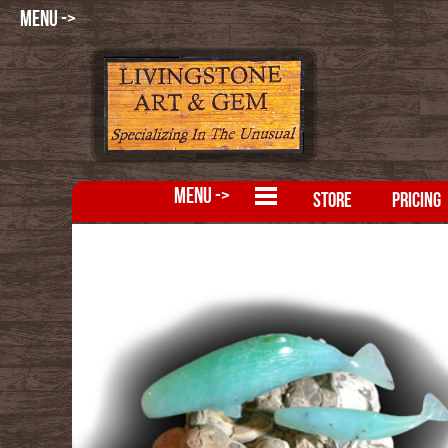
MENU ->
MENU ->
STORE
PRICING