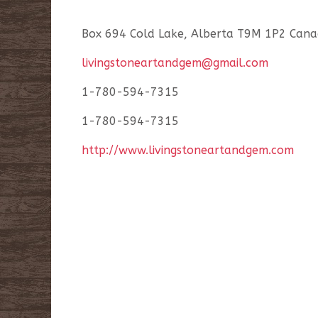
Box 694 Cold Lake, Alberta T9M 1P2 Cana
livingstoneartandgem@gmail.com
1-780-594-7315
1-780-594-7315
http://www.livingstoneartandgem.com