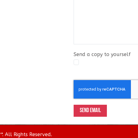
Send a copy to yourself
Captcha
*
SEND EMAIL
. All Rights Reserved.