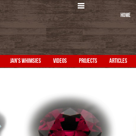
HOME
JAN'S WHIMSIES
VIDEOS
PROJECTS
ARTICLES