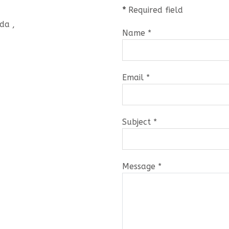
*
Required field
da ,
Name
*
Email
*
Subject
*
Message
*