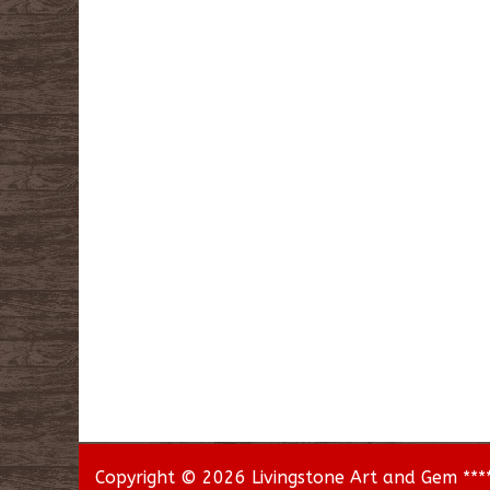
Copyright © 2026 Livingstone Art and Gem *****