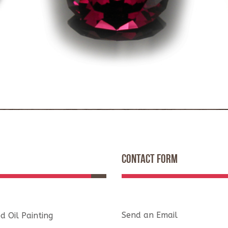
CONTACT FORM
Send an Email
d Oil Painting