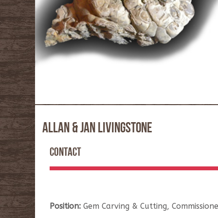
ALLAN & JAN LIVINGSTONE
CONTACT
Position:
Gem Carving & Cutting, Commissione