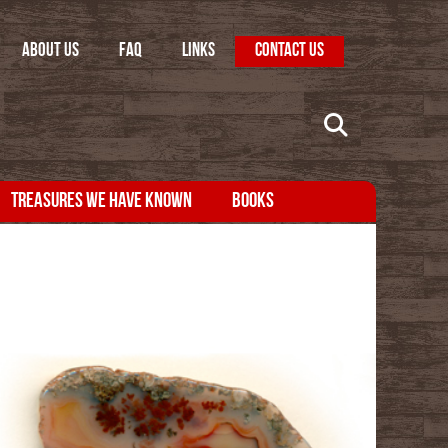
ABOUT US
FAQ
LINKS
CONTACT US
TREASURES WE HAVE KNOWN
BOOKS