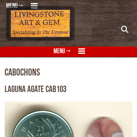
MENU ->
MENU ->
Cabochons
Laguna Agate CAB103