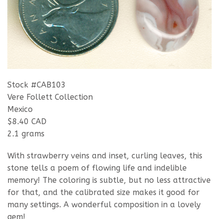
Stock #CAB103
Vere Follett Collection
Mexico
$8.40 CAD
2.1 grams
With strawberry veins and inset, curling leaves, this
stone tells a poem of flowing life and indelible
memory! The coloring is subtle, but no less attractive
for that, and the calibrated size makes it good for
many settings. A wonderful composition in a lovely
gem!