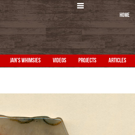
HOME
JAN'S WHIMSIES
VIDEOS
PROJECTS
ARTICLES