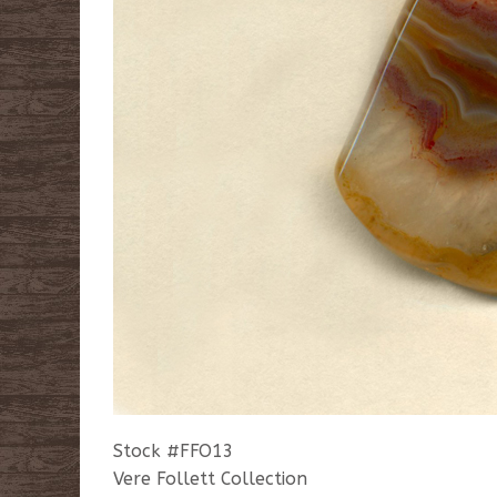
Stock #FFO13
Vere Follett Collection