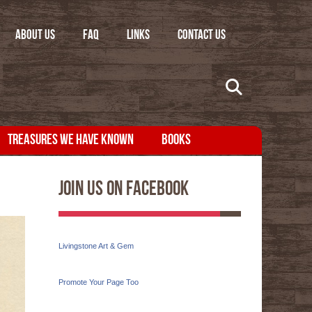
ABOUT US
FAQ
LINKS
CONTACT US
TREASURES WE HAVE KNOWN
BOOKS
Join Us On Facebook
Livingstone Art & Gem
Promote Your Page Too