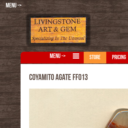
MENU ->
MENU ->
STORE
PRICING
Coyamito Agate FFO13