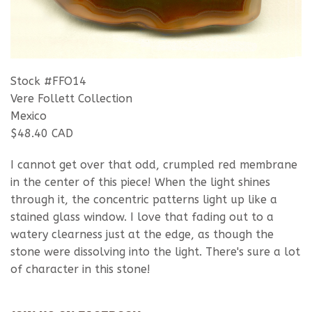
Stock #FFO14
Vere Follett Collection
Mexico
$48.40 CAD
I cannot get over that odd, crumpled red membrane
in the center of this piece! When the light shines
through it, the concentric patterns light up like a
stained glass window. I love that fading out to a
watery clearness just at the edge, as though the
stone were dissolving into the light. There's sure a lot
of character in this stone!