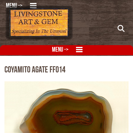
MENU ->
MENU ->
Coyamito Agate FFO14