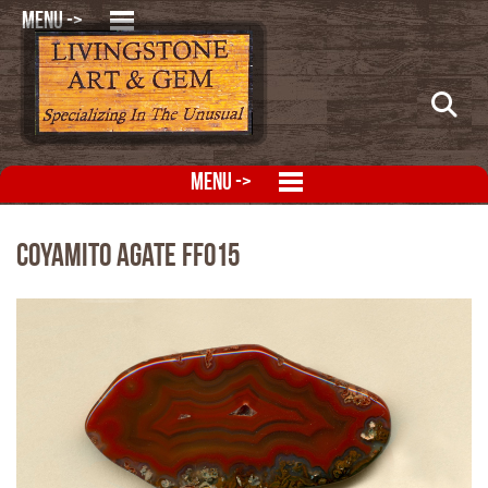
MENU ->
MENU ->
Coyamito Agate FFO15