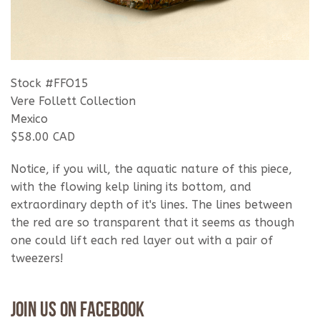
Stock #FFO15
Vere Follett Collection
Mexico
$58.00 CAD
Notice, if you will, the aquatic nature of this piece,
with the flowing kelp lining its bottom, and
extraordinary depth of it's lines. The lines between
the red are so transparent that it seems as though
one could lift each red layer out with a pair of
tweezers!
Join Us On Facebook