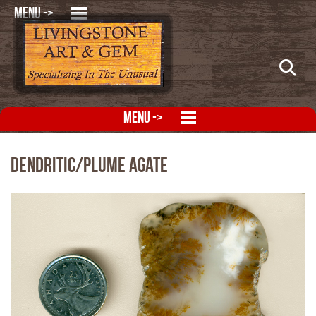
MENU ->
MENU ->
Dendritic/Plume Agate