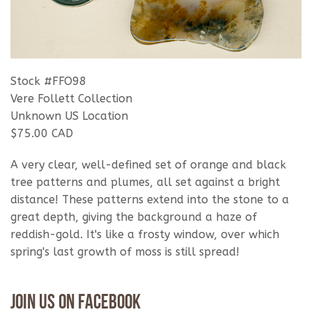
Stock #FFO98
Vere Follett Collection
Unknown US Location
$75.00 CAD
A very clear, well-defined set of orange and black
tree patterns and plumes, all set against a bright
distance! These patterns extend into the stone to a
great depth, giving the background a haze of
reddish-gold. It's like a frosty window, over which
spring's last growth of moss is still spread!
Join Us On Facebook