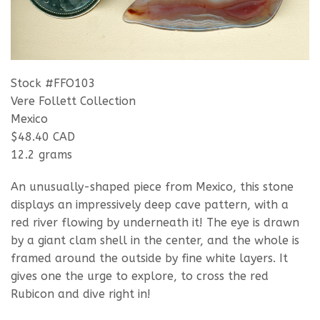
Stock #FFO103
Vere Follett Collection
Mexico
$48.40 CAD
12.2 grams
An unusually-shaped piece from Mexico, this stone
displays an impressively deep cave pattern, with a
red river flowing by underneath it! The eye is drawn
by a giant clam shell in the center, and the whole is
framed around the outside by fine white layers. It
gives one the urge to explore, to cross the red
Rubicon and dive right in!