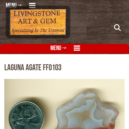
MENU ->
MENU ->
Laguna Agate FFO103