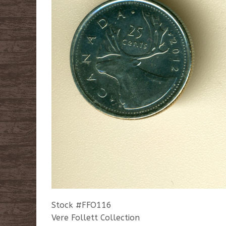
Stock #FFO116
Vere Follett Collection