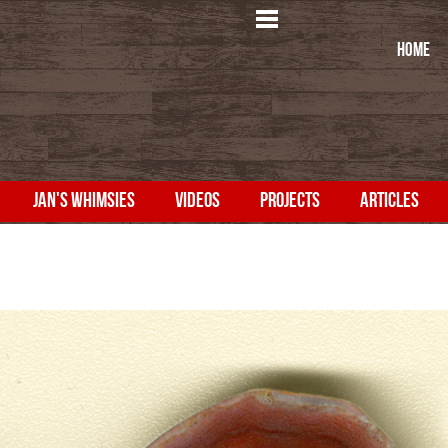
HOME
JAN'S WHIMSIES
VIDEOS
PROJECTS
ARTICLES