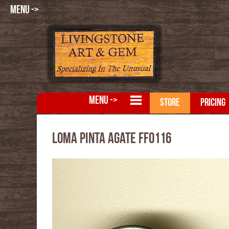
MENU ->
MENU ->
STORE
PRICING
Loma Pinta Agate FFO116