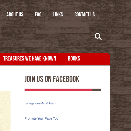
ABOUT US
FAQ
LINKS
CONTACT US
TREASURES WE HAVE KNOWN
BOOKS
Join Us On Facebook
Livingstone Art & Gem
Promote Your Page Too