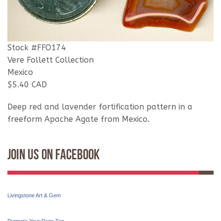
Stock #FFO174
Vere Follett Collection
Mexico
$5.40 CAD
Deep red and lavender fortification pattern in a
freeform Apache Agate from Mexico.
Join Us On Facebook
Livingstone Art & Gem
Promote Your Page Too