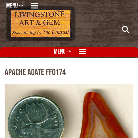
MENU ->
MENU ->
Apache Agate FFO174