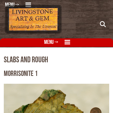
MENU ->
MENU ->
Slabs and Rough
Morrisonite 1