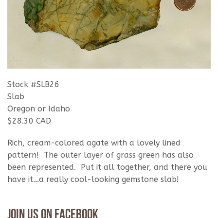
Stock #SLB26
Slab
Oregon or Idaho
$28.30 CAD
Rich, cream-colored agate with a lovely lined
pattern! The outer layer of grass green has also
been represented. Put it all together, and there you
have it...a really cool-looking gemstone slab!
Join Us On Facebook