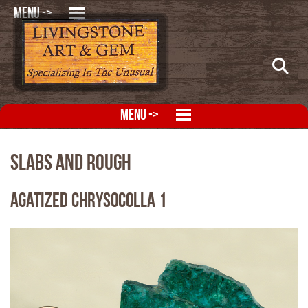
MENU ->
MENU ->
Slabs and Rough
Agatized Chrysocolla 1