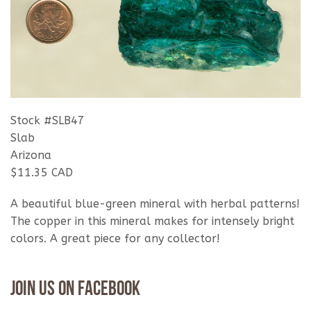
Stock #SLB47
Slab
Arizona
$11.35 CAD
A beautiful blue-green mineral with herbal patterns!
The copper in this mineral makes for intensely bright
colors. A great piece for any collector!
Join Us On Facebook