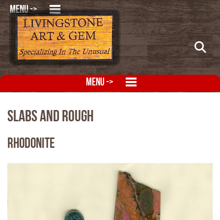
MENU ->
MENU ->
Slabs and Rough
Rhodonite