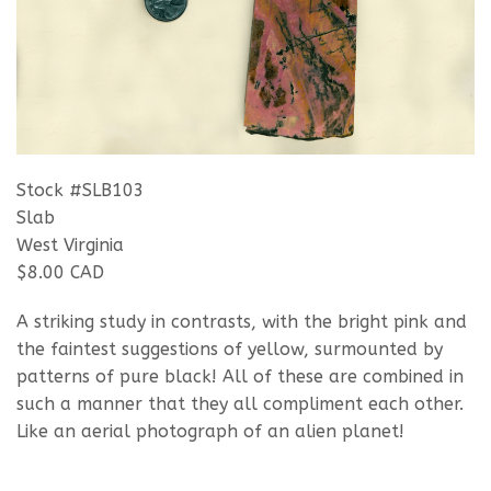
Stock #SLB103
Slab
West Virginia
$8.00 CAD
A striking study in contrasts, with the bright pink and
the faintest suggestions of yellow, surmounted by
patterns of pure black! All of these are combined in
such a manner that they all compliment each other.
Like an aerial photograph of an alien planet!