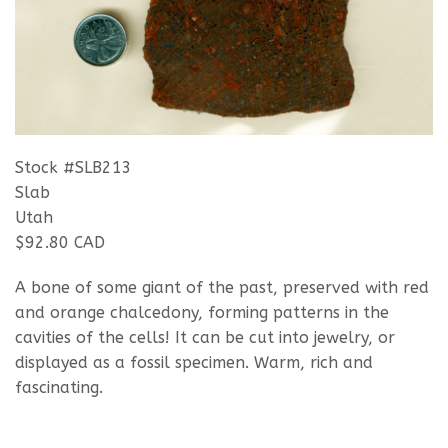
Stock #SLB213
Slab
Utah
$92.80 CAD
A bone of some giant of the past, preserved with red
and orange chalcedony, forming patterns in the
cavities of the cells! It can be cut into jewelry, or
displayed as a fossil specimen. Warm, rich and
fascinating.