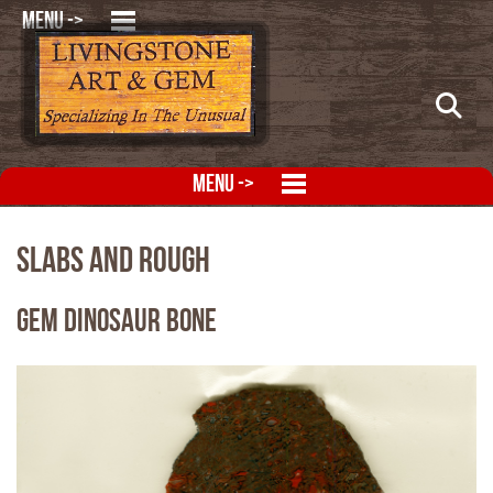
MENU ->
MENU ->
Slabs and Rough
Gem Dinosaur Bone