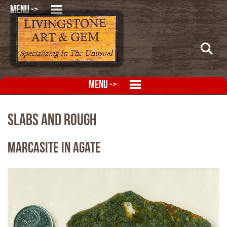
MENU ->
MENU ->
Slabs and Rough
Marcasite in Agate