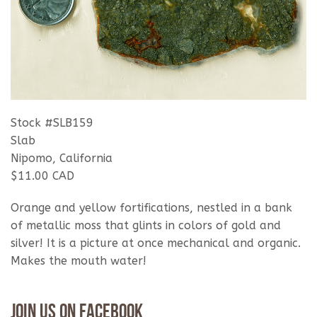
Stock #SLB159
Slab
Nipomo, California
$11.00 CAD
Orange and yellow fortifications, nestled in a bank
of metallic moss that glints in colors of gold and
silver! It is a picture at once mechanical and organic.
Makes the mouth water!
Join Us On Facebook