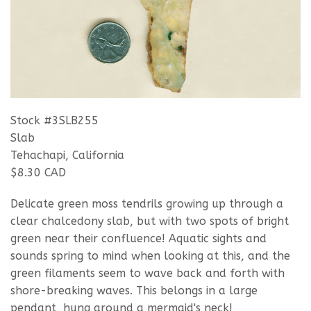
Stock #3SLB255
Slab
Tehachapi, California
$8.30 CAD
Delicate green moss tendrils growing up through a
clear chalcedony slab, but with two spots of bright
green near their confluence! Aquatic sights and
sounds spring to mind when looking at this, and the
green filaments seem to wave back and forth with
shore-breaking waves. This belongs in a large
pendant, hung around a mermaid's neck!