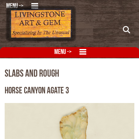
MENU ->
MENU ->
Slabs and Rough
Horse Canyon Agate 3