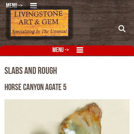
MENU ->
MENU ->
Slabs and Rough
Horse Canyon Agate 5