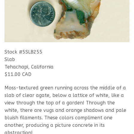
Stock #5SLB255
Slab
Tehachapi, California
$11.00 CAD
Moss-textured green running across the middle of a
slab of clear agate, below a lattice of white, like a
view through the top of a garden! Through the
white, there are vugs and orange shadows and pale
bluish filaments. These colors compliment one
another, producing a picture concrete in its
abstraction!