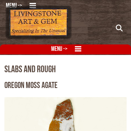
MENU ->
MENU ->
Slabs and Rough
Oregon Moss Agate