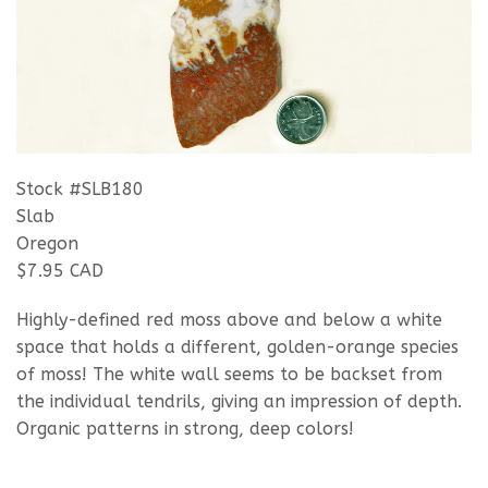
Stock #SLB180
Slab
Oregon
$7.95 CAD
Highly-defined red moss above and below a white
space that holds a different, golden-orange species
of moss! The white wall seems to be backset from
the individual tendrils, giving an impression of depth.
Organic patterns in strong, deep colors!