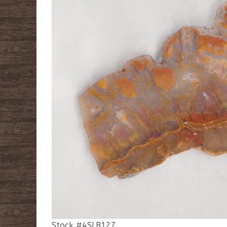
Stock #4SLB127