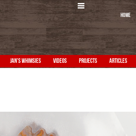
HOME
JAN'S WHIMSIES
VIDEOS
PROJECTS
ARTICLES