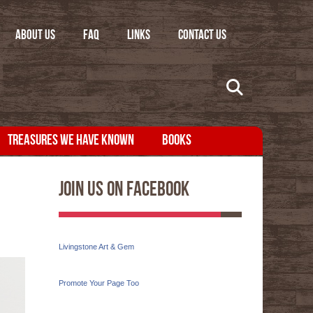
ABOUT US
FAQ
LINKS
CONTACT US
TREASURES WE HAVE KNOWN
BOOKS
Join Us On Facebook
Livingstone Art & Gem
Promote Your Page Too