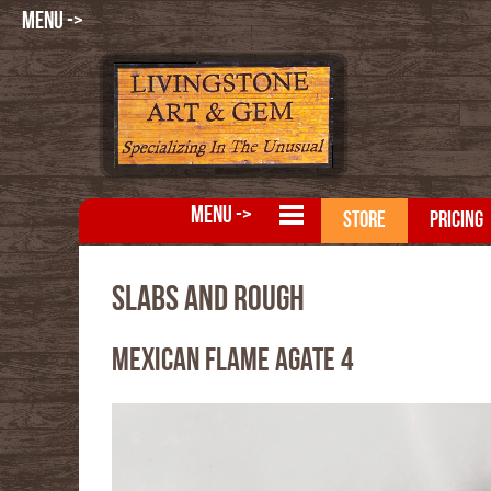
MENU ->
MENU ->
STORE
PRICING
Slabs and Rough
Mexican Flame Agate 4