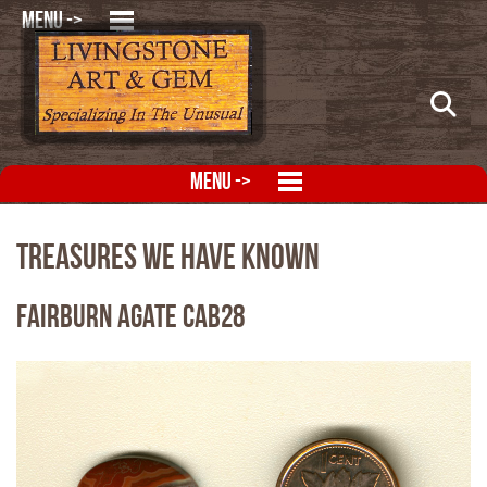
MENU ->
MENU ->
Treasures We Have Known
Fairburn Agate CAB28