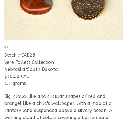
SOLD
Stock #CAB28
Vere Follett Collection
Nebraska/South Dakota
$16.00 CAD
1.5 grams
Big, cloud-like and circular shapes of red and
orange! Like a child's wallpaper, with a map of a
fantasy land suspended above a silvery ocean. A
wafting cloud of colors covering a barren land!