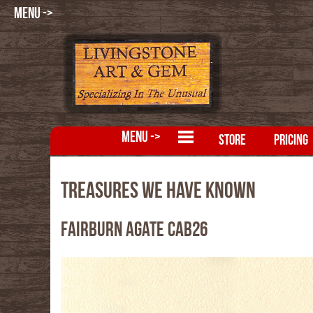
MENU ->
MENU ->
STORE
PRICING
Treasures We Have Known
Fairburn Agate CAB26