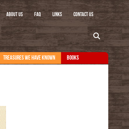
ABOUT US
FAQ
LINKS
CONTACT US
TREASURES WE HAVE KNOWN
BOOKS