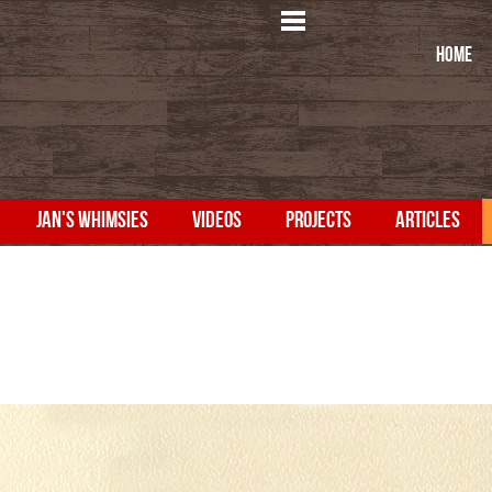
HOME
JAN'S WHIMSIES
VIDEOS
PROJECTS
ARTICLES