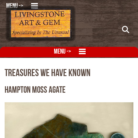
MENU ->
MENU ->
Treasures We Have Known
Hampton Moss Agate