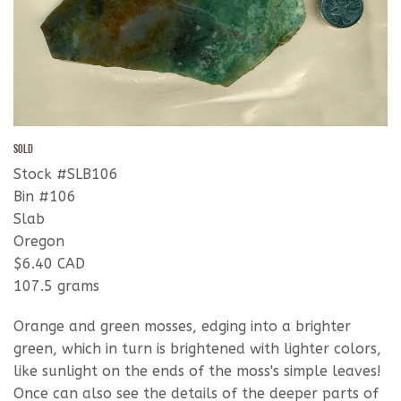
SOLD
Stock #SLB106
Bin #106
Slab
Oregon
$6.40 CAD
107.5 grams
Orange and green mosses, edging into a brighter
green, which in turn is brightened with lighter colors,
like sunlight on the ends of the moss's simple leaves!
Once can also see the details of the deeper parts of