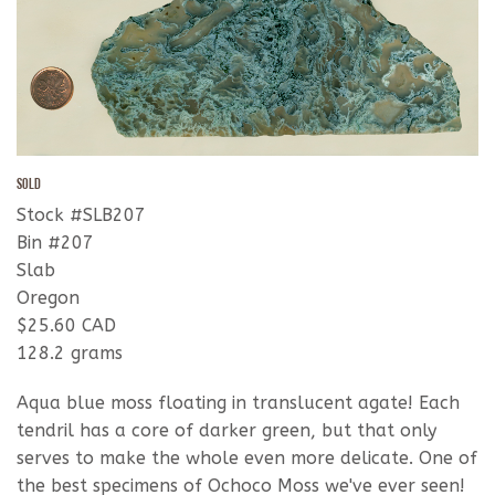
SOLD
Stock #SLB207
Bin #207
Slab
Oregon
$25.60 CAD
128.2 grams
Aqua blue moss floating in translucent agate! Each
tendril has a core of darker green, but that only
serves to make the whole even more delicate. One of
the best specimens of Ochoco Moss we've ever seen!