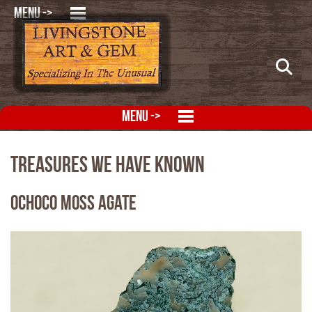
MENU ->
MENU ->
Treasures We Have Known
Ochoco Moss Agate