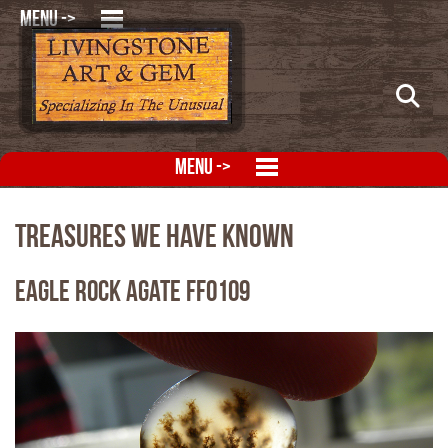
MENU ->
MENU ->
Treasures We Have Known
Eagle Rock Agate FFO109