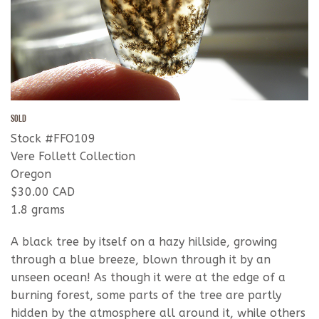
SOLD
Stock #FFO109
Vere Follett Collection
Oregon
$30.00 CAD
1.8 grams
A black tree by itself on a hazy hillside, growing
through a blue breeze, blown through it by an
unseen ocean! As though it were at the edge of a
burning forest, some parts of the tree are partly
hidden by the atmosphere all around it, while others