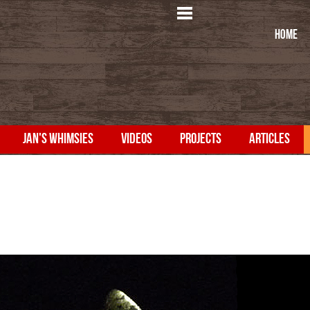
HOME
JAN'S WHIMSIES
VIDEOS
PROJECTS
ARTICLES