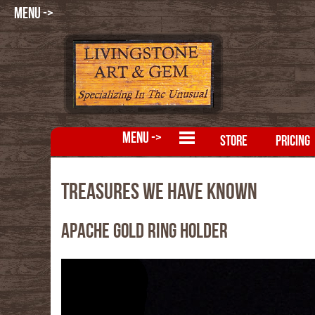
MENU ->
MENU ->
STORE
PRICING
Treasures We Have Known
Apache Gold Ring Holder