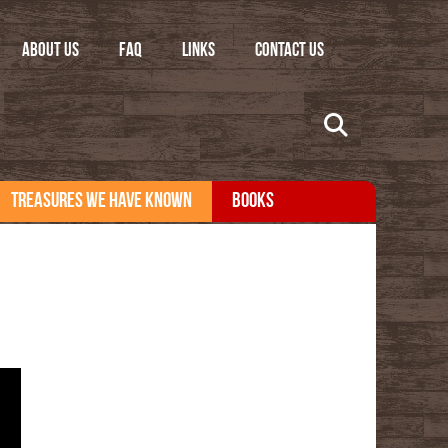
ABOUT US
FAQ
LINKS
CONTACT US
TREASURES WE HAVE KNOWN
BOOKS