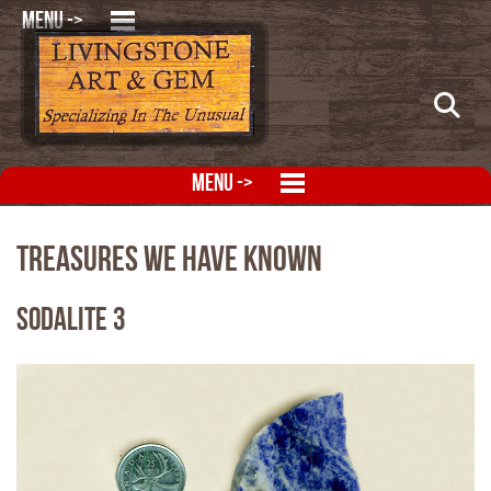
MENU ->
MENU ->
Treasures We Have Known
Sodalite 3