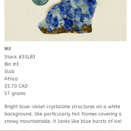
SOLD
Stock #3SLB3
Bin #3
Slab
Africa
$5.70 CAD
57 grams
Bright blue-violet crystalline structures on a white
background, like particularly hot flames covering a
snowy mountainside. It looks like blue bursts of ice!