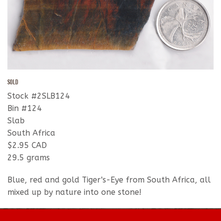
SOLD
Stock #2SLB124
Bin #124
Slab
South Africa
$2.95 CAD
29.5 grams
Blue, red and gold Tiger's-Eye from South Africa, all
mixed up by nature into one stone!