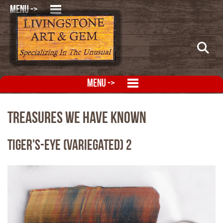
MENU ->
MENU ->
Treasures We Have Known
Tiger's-Eye (Variegated) 2